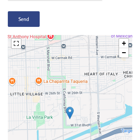
Send
+
−