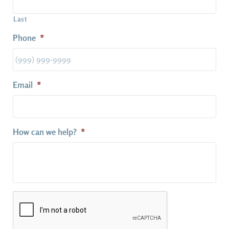
Last
Phone
*
Email
*
How can we help?
*