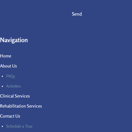
Send
Navigation
Home
About Us
FAQs
Activities
Clinical Services
Rehabilitation Services
Contact Us
Schedule a Tour