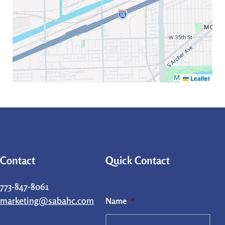
Leaflet
Contact
Quick Contact
773-847-8061
marketing@sabahc.com
Name
*