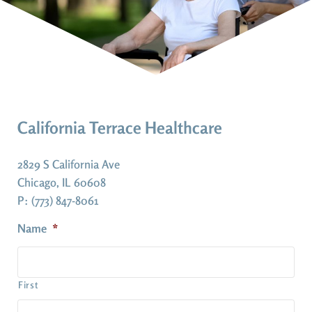
California Terrace Healthcare
2829 S California Ave
Chicago, IL 60608
P: (773) 847-8061
Name
*
First