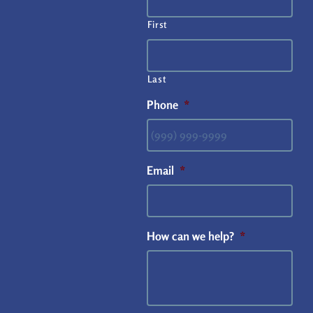
First
Last
Phone
*
Email
*
How can we help?
*