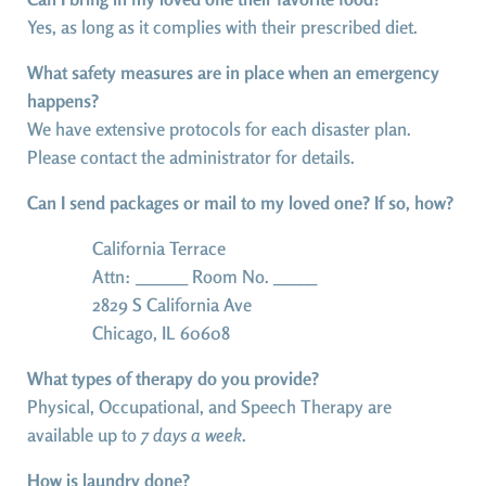
Yes, as long as it complies with their prescribed diet.
What safety measures are in place when an emergency
happens?
We have extensive protocols for each disaster plan.
Please contact the administrator for details.
Can I send packages or mail to my loved one? If so, how?
California Terrace
Attn: ______ Room No. _____
2829 S California Ave
Chicago, IL 60608
What types of therapy do you provide?
Physical, Occupational, and Speech Therapy are
available up to
7 days a week
.
How is laundry done?