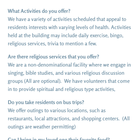
What Activities do you offer?
We have a variety of activities scheduled that appeal to
residents interests with varying levels of health. Activities
held at the building may include daily exercise, bingo,
religious services, trivia to mention a few.
Are there religious services that you offer?
We are a non-denominational facility where we engage in
singing, bible studies, and various religious discussion
groups (All are optional). We have volunteers that come
in to provide spiritual and religious type activities,
Do you take residents on bus trips?
We offer outings to various locations, such as
restaurants, local attractions, and shopping centers. (All
outings are weather permitting)
Can I bring in my loved one their favorite food?