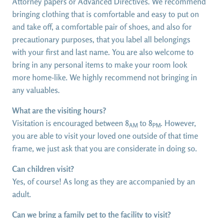
Attorney papers or Advanced Directives. We recommend
bringing clothing that is comfortable and easy to put on
and take off, a comfortable pair of shoes, and also for
precautionary purposes, that you label all belongings
with your first and last name. You are also welcome to
bring in any personal items to make your room look
more home-like. We highly recommend not bringing in
any valuables.
What are the visiting hours?
Visitation is encouraged between 8
to 8
. However,
AM
PM
you are able to visit your loved one outside of that time
frame, we just ask that you are considerate in doing so.
Can children visit?
Yes, of course! As long as they are accompanied by an
adult.
Can we bring a family pet to the facility to visit?