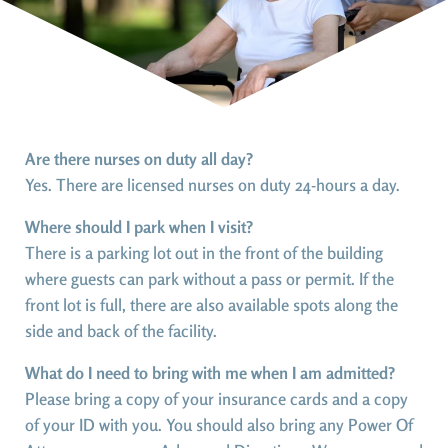
Are there nurses on duty all day?
Yes. There are licensed nurses on duty 24-hours a day.
Where should I park when I visit?
There is a parking lot out in the front of the building
where guests can park without a pass or permit. If the
front lot is full, there are also available spots along the
side and back of the facility.
What do I need to bring with me when I am admitted?
Please bring a copy of your insurance cards and a copy
of your ID with you. You should also bring any Power Of