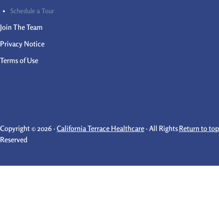
Schedule a Tour
Join The Team
Privacy Notice
Terms of Use
Copyright © 2026 ·
California Terrace Healthcare
· All Rights
Return to top
Reserved