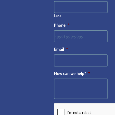
Last
Phone
*
Email
*
How can we help?
*