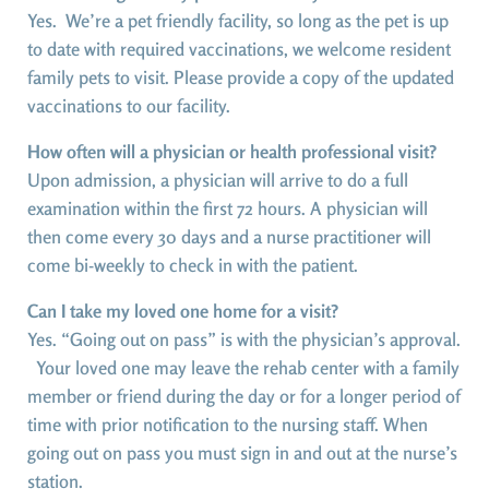
Yes. We’re a pet friendly facility, so long as the pet is up
to date with required vaccinations, we welcome resident
family pets to visit. Please provide a copy of the updated
vaccinations to our facility.
How often will a physician or health professional visit?
Upon admission, a physician will arrive to do a full
examination within the first 72 hours. A physician will
then come every 30 days and a nurse practitioner will
come bi-weekly to check in with the patient.
Can I take my loved one home for a visit?
Yes. “Going out on pass” is with the physician’s approval.
Your loved one may leave the rehab center with a family
member or friend during the day or for a longer period of
time with prior notification to the nursing staff. When
going out on pass you must sign in and out at the nurse’s
station.