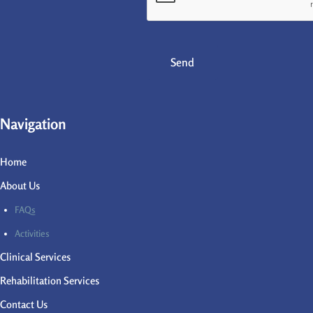
Send
Navigation
Home
About Us
FAQs
Activities
Clinical Services
Rehabilitation Services
Contact Us