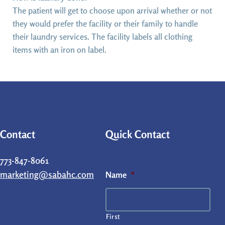
The patient will get to choose upon arrival whether or not
they would prefer the facility or their family to handle
their laundry services. The facility labels all clothing
items with an iron on label.
Contact
Quick Contact
773-847-8061
marketing@sabahc.com
Name
*
First